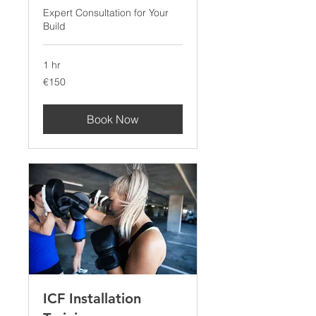
Expert Consultation for Your
Build
1 hr
150
€150
euros
Book Now
ICF Installation