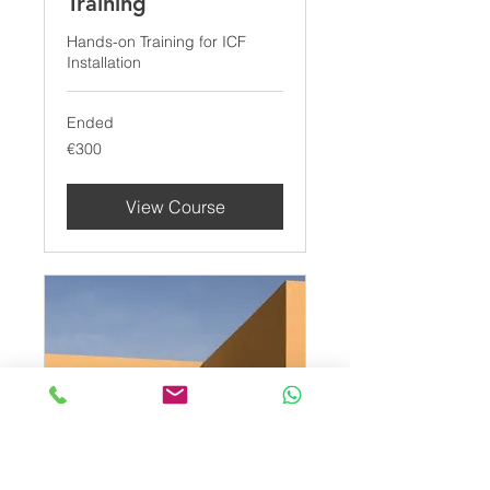
Training
Hands-on Training for ICF
Installation
Ended
300
€300
euros
View Course
ICF Wall Installation