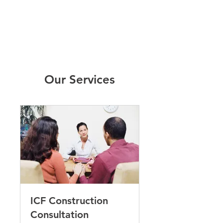
Our Services
ICF Construction
Consultation