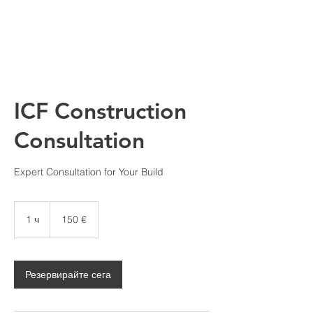
ICF Construction
Consultation
Expert Consultation for Your Build
150
евро
1 ч
1
150 €
Резервирайте сега